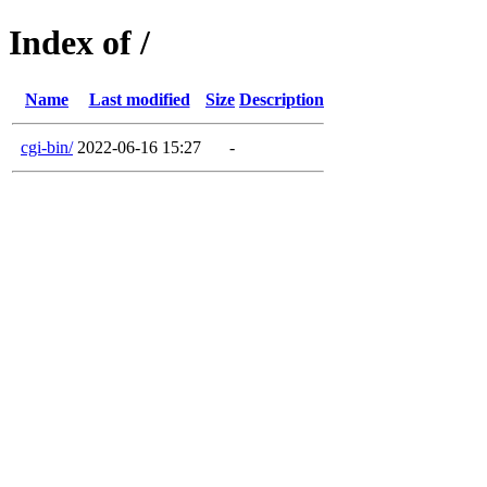
Index of /
Name
Last modified
Size
Description
cgi-bin/
2022-06-16 15:27
-