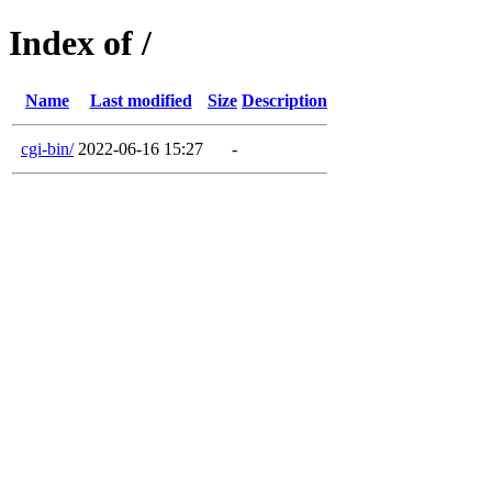
Index of /
Name
Last modified
Size
Description
cgi-bin/
2022-06-16 15:27
-